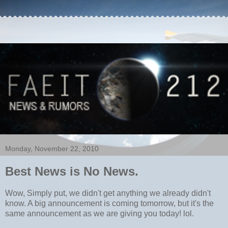
Monday, November 22, 2010
Best News is No News.
Wow, Simply put, we didn't get anything we already didn't
know. A big announcement is coming tomorrow, but it's the
same announcement as we are giving you today! lol.