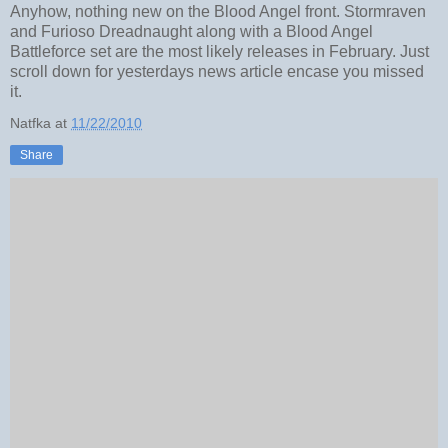
Anyhow, nothing new on the Blood Angel front. Stormraven
and Furioso Dreadnaught along with a Blood Angel
Battleforce set are the most likely releases in February. Just
scroll down for yesterdays news article encase you missed
it.
Natfka
at
11/22/2010
Share