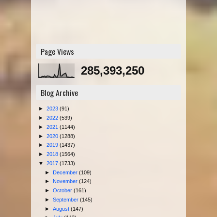
Page Views
285,393,250
Blog Archive
►
2023
(91)
►
2022
(539)
►
2021
(1144)
►
2020
(1288)
►
2019
(1437)
►
2018
(1564)
▼
2017
(1733)
►
December
(109)
►
November
(124)
►
October
(161)
►
September
(145)
►
August
(147)