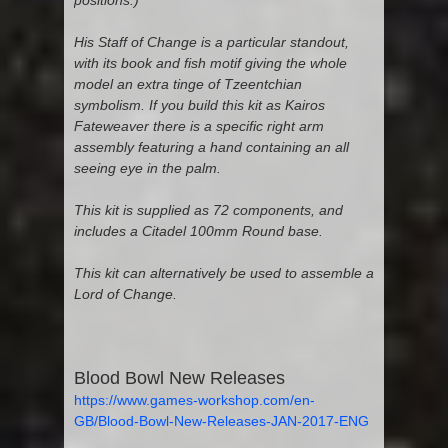
positions.)
His Staff of Change is a particular standout,
with its book and fish motif giving the whole
model an extra tinge of Tzeentchian
symbolism. If you build this kit as Kairos
Fateweaver there is a specific right arm
assembly featuring a hand containing an all
seeing eye in the palm.
This kit is supplied as 72 components, and
includes a Citadel 100mm Round base.
This kit can alternatively be used to assemble a
Lord of Change.
Blood Bowl New Releases
https://www.games-workshop.com/en-
GB/Blood-Bowl-New-Releases-JAN-2017-ENG