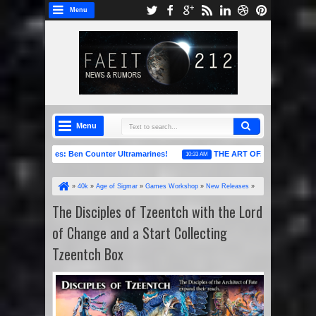
Menu
Menu
Raffles: Ben Counter Ultramarines!
THE ART OF... Books 7-9 are Live No
10:33 AM
»
40k
»
Age of Sigmar
»
Games Workshop
»
New Releases
»
News Headlines
»
Warhammer 40k
»
The Disciples of Tzeentch with
The Disciples of Tzeentch with the Lord
the Lord of Change and a Start Collecting Tzeentch Box
of Change and a Start Collecting
Tzeentch Box