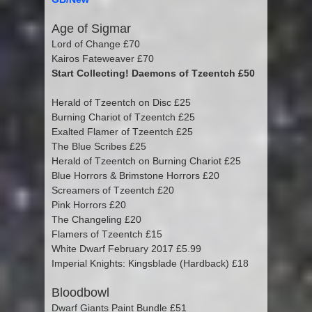
Age of Sigmar
Lord of Change £70
Kairos Fateweaver £70
Start Collecting! Daemons of Tzeentch £50
Herald of Tzeentch on Disc £25
Burning Chariot of Tzeentch £25
Exalted Flamer of Tzeentch £25
The Blue Scribes £25
Herald of Tzeentch on Burning Chariot £25
Blue Horrors & Brimstone Horrors £20
Screamers of Tzeentch £20
Pink Horrors £20
The Changeling £20
Flamers of Tzeentch £15
White Dwarf February 2017 £5.99
Imperial Knights: Kingsblade (Hardback) £18
Bloodbowl
Dwarf Giants Paint Bundle £51