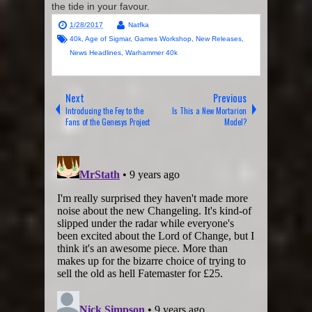
the tide in your favour.
1/28/2017
Natfka
40k
,
Age of Sigmar
,
Games Workshop
,
New Releases
,
News Headlines
,
Warhammer 40k
Next
Previous
Introducing the Fey to the
Is This a New Mortarion
Fans of the Genesys Project
Model?