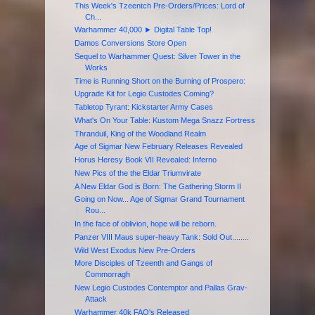
This Week's Tzeentch Pre-Orders/Prices: Lord of
Ch...
Warhammer 40,000 ► Digital Table Top!
Damos Conversions Store Open
Sequel to Warhammer Quest: Silver Tower in the
Works
Time is Running Short on the Burning of Prospero:
Upgrade Kit for Legio Custodes Coming?
Tabletop Tyrant: Kickstarter Army Cases
What's On Your Table: Kustom Mega Snazz Fortress
Thranduil, King of the Woodland Realm
Age of Sigmar New February Releases Revealed
Horus Heresy Book VII Revealed: Inferno
New Pics of the the Eldar Triumvirate
A New Eldar God is Born: The Gathering Storm II
Going on Now... Age of Sigmar Grand Tournament
Rou...
In the face of oblivion, hope will be reborn.
Panzer VIII Maus super-heavy Tank: Sold Out........
Wild West Exodus New Pre-Orders
More Disciples of Tzeenth and Gangs of
Commorragh
New Legio Custodes Contemptor and Pallas Grav-
Attack
Warhammer 40k FAQ's Released