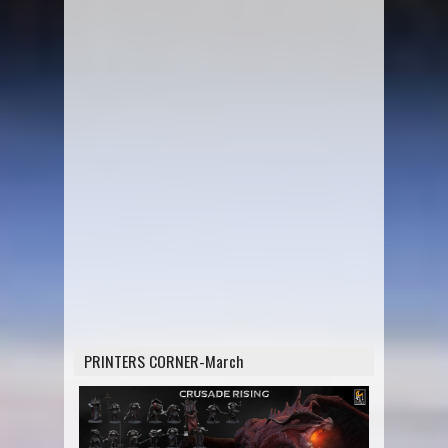
PRINTERS CORNER-March