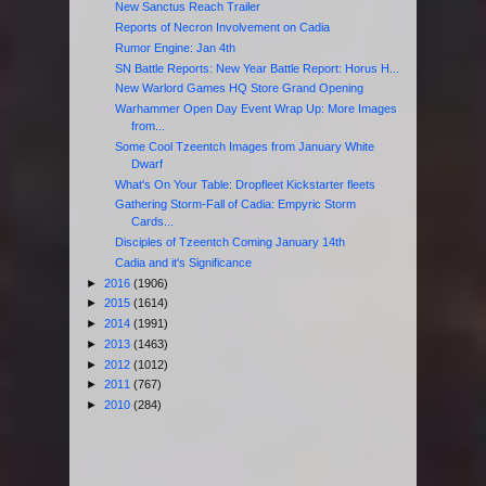
New Sanctus Reach Trailer
Reports of Necron Involvement on Cadia
Rumor Engine: Jan 4th
SN Battle Reports: New Year Battle Report: Horus H...
New Warlord Games HQ Store Grand Opening
Warhammer Open Day Event Wrap Up: More Images
from...
Some Cool Tzeentch Images from January White
Dwarf
What's On Your Table: Dropfleet Kickstarter fleets
Gathering Storm-Fall of Cadia: Empyric Storm
Cards...
Disciples of Tzeentch Coming January 14th
Cadia and it's Significance
►
2016
(1906)
►
2015
(1614)
►
2014
(1991)
►
2013
(1463)
►
2012
(1012)
►
2011
(767)
►
2010
(284)