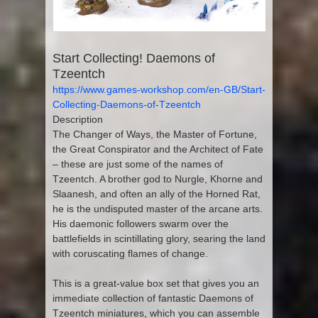
Start Collecting! Daemons of
Tzeentch
https://www.games-workshop.com/en-GB/Start-
Collecting-Daemons-of-Tzeentch
Description
The Changer of Ways, the Master of Fortune,
the Great Conspirator and the Architect of Fate
– these are just some of the names of
Tzeentch. A brother god to Nurgle, Khorne and
Slaanesh, and often an ally of the Horned Rat,
he is the undisputed master of the arcane arts.
His daemonic followers swarm over the
battlefields in scintillating glory, searing the land
with coruscating flames of change.
This is a great-value box set that gives you an
immediate collection of fantastic Daemons of
Tzeentch miniatures, which you can assemble