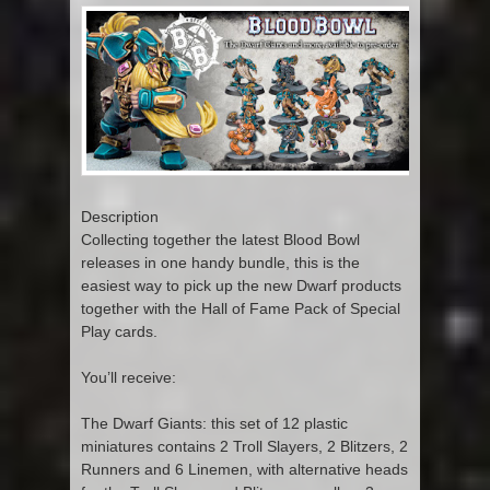
Description
Collecting together the latest Blood Bowl
releases in one handy bundle, this is the
easiest way to pick up the new Dwarf products
together with the Hall of Fame Pack of Special
Play cards.
You’ll receive:
The Dwarf Giants: this set of 12 plastic
miniatures contains 2 Troll Slayers, 2 Blitzers, 2
Runners and 6 Linemen, with alternative heads