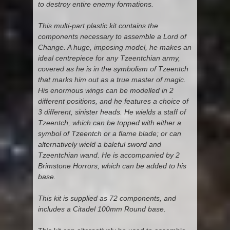
to destroy entire enemy formations.
This multi-part plastic kit contains the
components necessary to assemble a Lord of
Change. A huge, imposing model, he makes an
ideal centrepiece for any Tzeentchian army,
covered as he is in the symbolism of Tzeentch
that marks him out as a true master of magic.
His enormous wings can be modelled in 2
different positions, and he features a choice of
3 different, sinister heads. He wields a staff of
Tzeentch, which can be topped with either a
symbol of Tzeentch or a flame blade; or can
alternatively wield a baleful sword and
Tzeentchian wand. He is accompanied by 2
Brimstone Horrors, which can be added to his
base.
This kit is supplied as 72 components, and
includes a Citadel 100mm Round base.