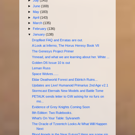
►
July
(143)
►
June
(169)
►
May
(183)
►
April
(143)
►
March
(135)
►
February
(136)
▼
January
(138)
Dropfleet FAQ and Erratas are out.
A Look at Inferno, The Horus Heresy Book VII
The Genesys Project Primer
Ynnead, and what we are learning about her. White ...
Golden D6 Issue 10 is out
Leman Russ
Space Wolves......
Eldar Deathworld Forest and Eldritch Ruins...
Updates are Live! Humanoid Primarius 2nd Age v2.1
Stormcast Eternals New Models and Battle Tome
PETAUK sends letter to GW asking for no furs on
mo...
Evidence of Grey Knights Coming Soon
8th Edition: Two Rulebooks.
What's On Your Table: Sylvaneth
The Oracle of Tzeentch Looks At What Will Happen
Next
Blood Angels in the Near Future? Here are some sig...