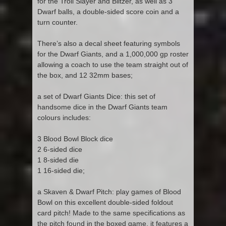
for the Troll Slayer and Blitzer, as well as 3
Dwarf balls, a double-sided score coin and a
turn counter.
There’s also a decal sheet featuring symbols
for the Dwarf Giants, and a 1,000,000 gp roster
allowing a coach to use the team straight out of
the box, and 12 32mm bases;
a set of Dwarf Giants Dice: this set of
handsome dice in the Dwarf Giants team
colours includes:
3 Blood Bowl Block dice
2 6-sided dice
1 8-sided die
1 16-sided die;
a Skaven & Dwarf Pitch: play games of Blood
Bowl on this excellent double-sided foldout
card pitch! Made to the same specifications as
the pitch found in the boxed game, it features a