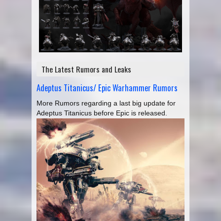
The Latest Rumors and Leaks
Adeptus Titanicus/ Epic Warhammer Rumors
More Rumors regarding a last big update for
Adeptus Titanicus before Epic is released.