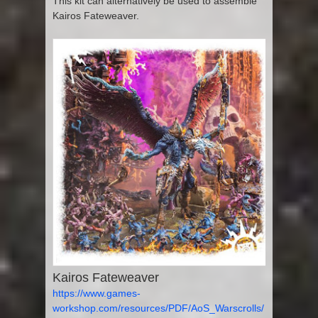
This kit can alternatively be used to assemble
Kairos Fateweaver.
Kairos Fateweaver
https://www.games-
workshop.com/resources/PDF/AoS_Warscrolls/