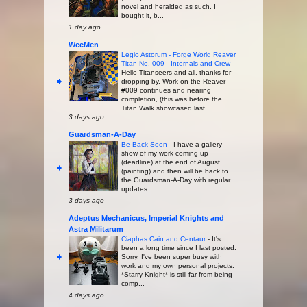
novel and heralded as such. I
bought it, b...
1 day ago
WeeMen
Legio Astorum - Forge World Reaver
Titan No. 009 - Internals and Crew
-
Hello Titanseers and all, thanks for
dropping by. Work on the Reaver
#009 continues and nearing
completion, (this was before the
Titan Walk showcased last...
3 days ago
Guardsman-A-Day
Be Back Soon
-
I have a gallery
show of my work coming up
(deadline) at the end of August
(painting) and then will be back to
the Guardsman-A-Day with regular
updates...
3 days ago
Adeptus Mechanicus, Imperial Knights and
Astra Militarum
Ciaphas Cain and Centaur
-
It's
been a long time since I last posted.
Sorry, I've been super busy with
work and my own personal projects.
*Starry Knight* is still far from being
comp...
4 days ago