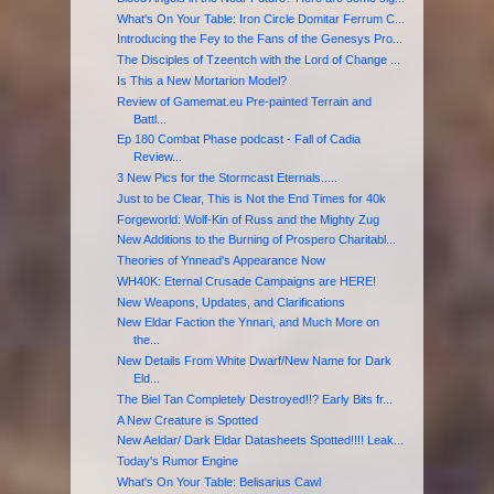
What's On Your Table: Iron Circle Domitar Ferrum C...
Introducing the Fey to the Fans of the Genesys Pro...
The Disciples of Tzeentch with the Lord of Change ...
Is This a New Mortarion Model?
Review of Gamemat.eu Pre-painted Terrain and
Battl...
Ep 180 Combat Phase podcast - Fall of Cadia
Review...
3 New Pics for the Stormcast Eternals.....
Just to be Clear, This is Not the End Times for 40k
Forgeworld: Wolf-Kin of Russ and the Mighty Zug
New Additions to the Burning of Prospero Charitabl...
Theories of Ynnead's Appearance Now
WH40K: Eternal Crusade Campaigns are HERE!
New Weapons, Updates, and Clarifications
New Eldar Faction the Ynnari, and Much More on
the...
New Details From White Dwarf/New Name for Dark
Eld...
The Biel Tan Completely Destroyed!!? Early Bits fr...
A New Creature is Spotted
New Aeldar/ Dark Eldar Datasheets Spotted!!!! Leak...
Today's Rumor Engine
What's On Your Table: Belisarius Cawl