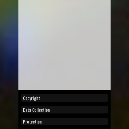
Copyright
Data Collection
Protection