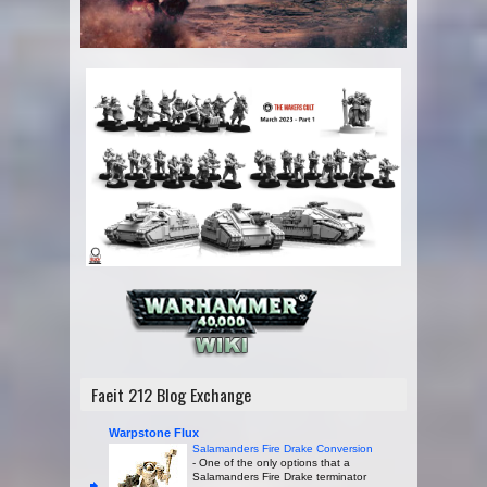
Faeit 212 Blog Exchange
Warpstone Flux
Salamanders Fire Drake Conversion
-
One of the only options that a
Salamanders Fire Drake terminator