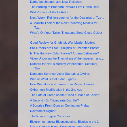
Dark Age Updates and New Releases
The Burning of Prospero: Nova's First Online Raffl...
Wild Rumors of Vect's Return
Next Week: Reinforcements for the Disciples of Tze...
A Beautiful Look at the New Upcoming Models for
Tz...
What's On Your Table: Thousand Sons Gloss Colour
S...
Good Review for Grishnak War Maiden Models
Pre-Orders are Live: Disciples of Tzeentch Battlet...
Is This the New Eldar Psyker? Arcane Battleseer?
Video Unboxing the Triumvirate of the Imperium and...
Rumors for Horus Heresy Weekender.. Secutarii,
Tho...
Duncan's Surprise Video Reveals a Gyrinx.
Who or What is that Eldar Figure?
New Warbikes and Trikes from Raging Heroes!
Cybernetic Modification in the 2nd Age
The Fate of Creed on the ruined surface of Cadia "...
A Second 40k Triumvirate Box Set?
A Surprise From Duncan Coming on Friday
Devoted of Sigmar
The Rumor Engine Continues
Electromechanical Bioengineering: Bionics in the 2...
Fall of Cadia in Hand, Formations and Relics