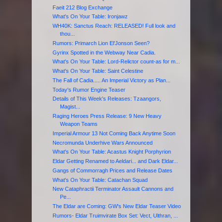
Faeit 212 Blog Exchange
What's On Your Table: Ironjawz
WH40K: Sanctus Reach: RELEASED! Full look and
thou...
Rumors: Primarch Lion El'Jonson Seen?
Gyrinx Spotted in the Webway Near Cadia.
What's On Your Table: Lord-Relictor count-as for m...
What's On Your Table: Saint Celestine
The Fall of Cadia..... An Imperial Victory as Plan...
Today's Rumor Engine Teaser
Details of This Week's Releases: Tzaangors,
Magist...
Raging Heroes Press Release: 9 New Heavy
Weapon Teams
Imperial Armour 13 Not Coming Back Anytime Soon
Necromunda Underhive Wars Announced
What's On Your Table: Acastus Knight Porphyrion
Eldar Getting Renamed to Aeldari... and Dark Eldar...
Gangs of Commorragh Prices and Release Dates
What's On Your Table: Catachan Squad
New Cataphractii Terminator Assault Cannons and
Pe...
The Eldar are Coming: GW's New Eldar Teaser Video
Rumors- Eldar Truimvirate Box Set: Vect, Ulthran, ...