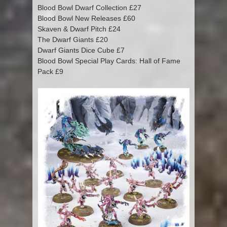
Blood Bowl Dwarf Collection £27
Blood Bowl New Releases £60
Skaven & Dwarf Pitch £24
The Dwarf Giants £20
Dwarf Giants Dice Cube £7
Blood Bowl Special Play Cards: Hall of Fame
Pack £9