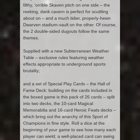
filthy, ‘orrible Skaven pitch on one side – the
reeking, dank cavern is perfect for scuttling
about on – and a much tidier, properly-hewn
Dwarven stadium-vault on the other. Of course,
the 2 double-sided dugouts follow the same
themes.
Supplied with a new Subterranean Weather
Table – exclusive rules featuring weather
effects appropriate to underground sports
brutality;
and a set of Special Play Cards – the Hall of
Fame Deck: building on the cards included in
the boxed game is this pack of 26 cards – split
into two decks, the 10-card Magical
Memorabilia and 16-card Heroic Feats decks –
which bring out the anarchy of this Sport of
Champions in fine style. Roll a dice at the
beginning of your game to see how many each
player can wield; a well-placed card can swing