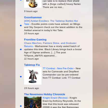
can take is to replace their shield
with a (forge crafted) heavy flamer.
There are no resi...
9 hours ago
Goonhammer
[40K] Aeldari Exodites: The Tabletop Battles Hot
Take
-
Exodite points costs have arrived, so Wings
and Sky Serpent check out the latest addition to the
Aeldari arsenal in today's Hot Take.
10 hours ago
Frontline Gaming
Chaos Marches, Painters Shine, and Godeater
Returns
-
Warhammer has a nicely varied batch of
updates this time. Black Library brings back a brutal
Age of Sigmar antihero. […] The post
%%post_title%% appeared...
11 hours ago
Tabletop Fix
TT Combat - New Pre-Order
-
New
sets for Carnevale and Dropfleet
Commander can be pre-ordered
from TT Combat: Link: TT Combat
19 hours ago
The Neverness Hobby Chronicle
Knight Errant (Review)
-
Knight
Erant by Anthony Reynolds. At the
time that this book was released
(2008) it was the first Bretonnian