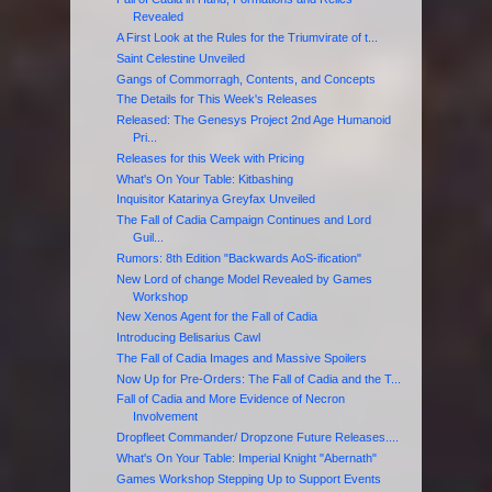
Revealed
A First Look at the Rules for the Triumvirate of t...
Saint Celestine Unveiled
Gangs of Commorragh, Contents, and Concepts
The Details for This Week's Releases
Released: The Genesys Project 2nd Age Humanoid
Pri...
Releases for this Week with Pricing
What's On Your Table: Kitbashing
Inquisitor Katarinya Greyfax Unveiled
The Fall of Cadia Campaign Continues and Lord
Guil...
Rumors: 8th Edition "Backwards AoS-ification"
New Lord of change Model Revealed by Games
Workshop
New Xenos Agent for the Fall of Cadia
Introducing Belisarius Cawl
The Fall of Cadia Images and Massive Spoilers
Now Up for Pre-Orders: The Fall of Cadia and the T...
Fall of Cadia and More Evidence of Necron
Involvement
Dropfleet Commander/ Dropzone Future Releases....
What's On Your Table: Imperial Knight "Abernath"
Games Workshop Stepping Up to Support Events