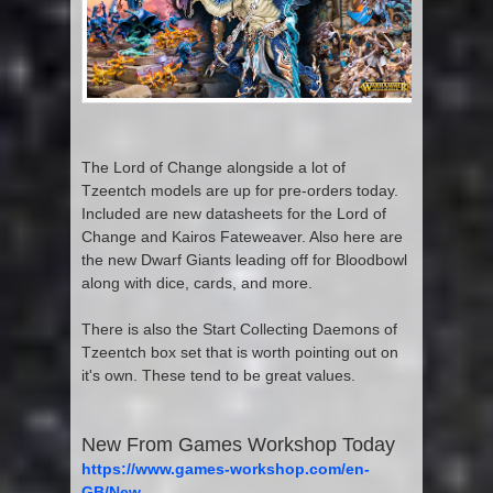
The Lord of Change alongside a lot of
Tzeentch models are up for pre-orders today.
Included are new datasheets for the Lord of
Change and Kairos Fateweaver. Also here are
the new Dwarf Giants leading off for Bloodbowl
along with dice, cards, and more.
There is also the Start Collecting Daemons of
Tzeentch box set that is worth pointing out on
it's own. These tend to be great values.
New From Games Workshop Today
https://www.games-workshop.com/en-
GB/New