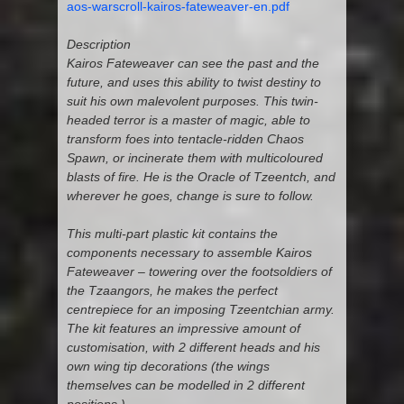
aos-warscroll-kairos-fateweaver-en.pdf
Description
Kairos Fateweaver can see the past and the
future, and uses this ability to twist destiny to
suit his own malevolent purposes. This twin-
headed terror is a master of magic, able to
transform foes into tentacle-ridden Chaos
Spawn, or incinerate them with multicoloured
blasts of fire. He is the Oracle of Tzeentch, and
wherever he goes, change is sure to follow.
This multi-part plastic kit contains the
components necessary to assemble Kairos
Fateweaver – towering over the footsoldiers of
the Tzaangors, he makes the perfect
centrepiece for an imposing Tzeentchian army.
The kit features an impressive amount of
customisation, with 2 different heads and his
own wing tip decorations (the wings
themselves can be modelled in 2 different