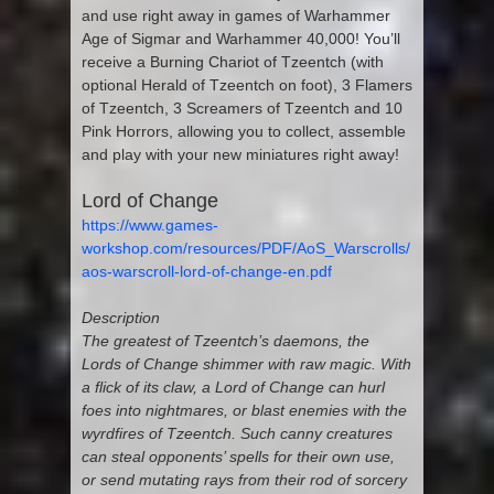
and use right away in games of Warhammer
Age of Sigmar and Warhammer 40,000! You’ll
receive a Burning Chariot of Tzeentch (with
optional Herald of Tzeentch on foot), 3 Flamers
of Tzeentch, 3 Screamers of Tzeentch and 10
Pink Horrors, allowing you to collect, assemble
and play with your new miniatures right away!
Lord of Change
https://www.games-
workshop.com/resources/PDF/AoS_Warscrolls/
aos-warscroll-lord-of-change-en.pdf
Description
The greatest of Tzeentch’s daemons, the
Lords of Change shimmer with raw magic. With
a flick of its claw, a Lord of Change can hurl
foes into nightmares, or blast enemies with the
wyrdfires of Tzeentch. Such canny creatures
can steal opponents’ spells for their own use,
or send mutating rays from their rod of sorcery