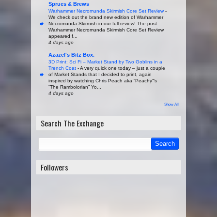
Sprues & Brews
Warhammer Necromunda Skirmish Core Set Review
-
We check out the brand new edition of Warhammer
Necromunda Skirmish in our full review! The post
Warhammer Necromunda Skirmish Core Set Review
appeared f...
4 days ago
Azazel's Bitz Box.
3D Print: Sci Fi – Market Stand by Two Goblins in a
Trench Coat
-
A very quick one today – just a couple
of Market Stands that I decided to print, again
inspired by watching Chris Peach aka “Peachy”‘s
“The Rambolorian” Yo...
4 days ago
Show All
Search The Exchange
Followers