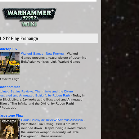
it 212 Blog Exchange
abletop Fix
Warlord Games - New Preview
-
Warlord
Games presents a teaser picture of upcoming
Bolt Action vehicles: Link: Warlord Games
4 minutes ago
oonhammer
abletop Battles Reviews: The Infinite and the Divine
Illustrated and Annotated Edition), by Robert Rath
-
Today in
he Black Library, Jay looks at the Illustrated and Annotated
ition of The Infinite and the Divine, by Robert Rath!
4 hours ago
arpstone Flux
Horus Heresy 3e Review: Adamus Assassin
-
Warpstone Flux Rating: ⭐️⭐️⭐️ 3.5/5 stars,
rounded down. Despite being a sword master,
the launcher weapon is equally valuable.
Background. These assassin...