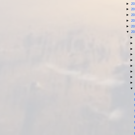
►
2
►
2
►
2
►
2
►
2
▼
2