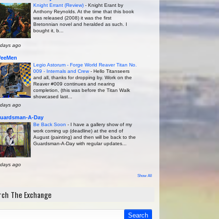
Knight Errant (Review)
-
Knight Erant by
Anthony Reynolds. At the time that this book
was released (2008) it was the first
Bretonnian novel and heralded as such. I
bought it, b...
 days ago
eeMen
Legio Astorum - Forge World Reaver Titan No.
009 - Internals and Crew
-
Hello Titanseers
and all, thanks for dropping by. Work on the
Reaver #009 continues and nearing
completion, (this was before the Titan Walk
showcased last...
 days ago
uardsman-A-Day
Be Back Soon
-
I have a gallery show of my
work coming up (deadline) at the end of
August (painting) and then will be back to the
Guardsman-A-Day with regular updates...
 days ago
Show All
rch The Exchange