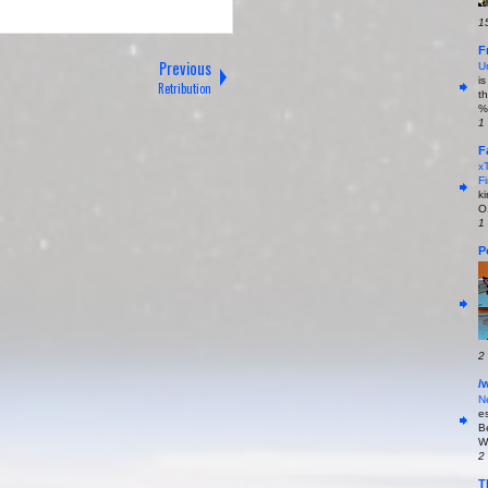
1
F
Previous
U
i
Retribution
t
%
1
F
x
Fi
k
O
1
P
2
/
N
es
B
W
2
T