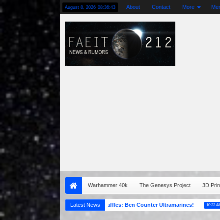
About
Contact
More
Me
August 8, 2026
08:36:45
Warhammer 40k
The Genesys Project
3D Prin
NOCF 2023 Spring Raffles: Ben Counter Ultramarines!
Latest News
THE ART 
05:00 AM
10:33 AM