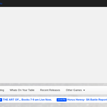
nu
ting
Whats On Your Table
Recent Releases
Other Games
OF... Books 7-9 are Live Now.
Horus Heresy- SN Battle Reports
12:44 PM
07:21 A