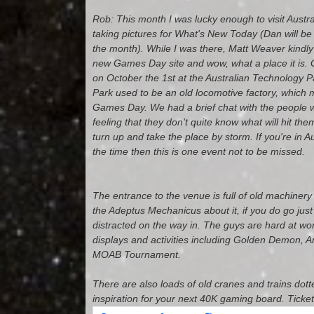
Rob: This month I was lucky enough to visit Austr
taking pictures for What's New Today (Dan will be 
the month). While I was there, Matt Weaver kindly
new Games Day site and wow, what a place it is. 
on October the 1st at the Australian Technology 
Park used to be an old locomotive factory, which m
Games Day. We had a brief chat with the people w
feeling that they don't quite know what will hit t
turn up and take the place by storm. If you're in Au
the time then this is one event not to be missed.
The entrance to the venue is full of old machinery 
the Adeptus Mechanicus about it, if you do go jus
distracted on the way in. The guys are hard at wo
displays and activities including Golden Demon, 
MOAB Tournament.
There are also loads of old cranes and trains dott
inspiration for your next 40K gaming board. Ticket