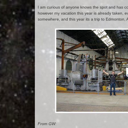
I am curious of anyone knows the spot and has co
however my vacation this year is already taken, ev
somewhere, and this year its a trip to Edmonton, 
From GW: