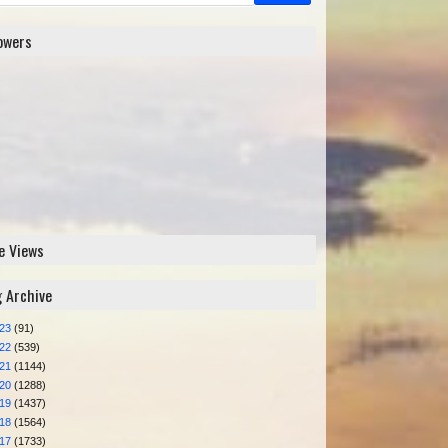
lowers
e Views
g Archive
023
(91)
022
(539)
021
(1144)
020
(1288)
019
(1437)
018
(1564)
017
(1733)