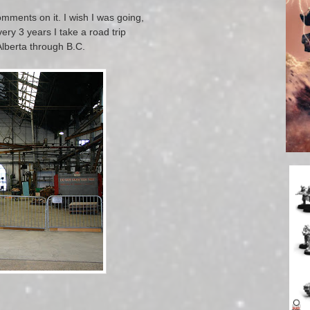
mments on it. I wish I was going,
ery 3 years I take a road trip
Alberta through B.C.