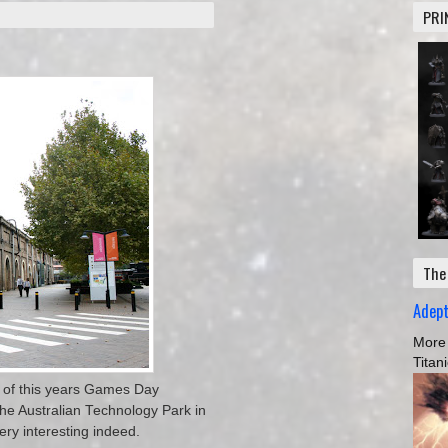
PRI
The
Adep
More 
Titan
 of this years Games Day
 the Australian Technology Park in
ery interesting indeed.