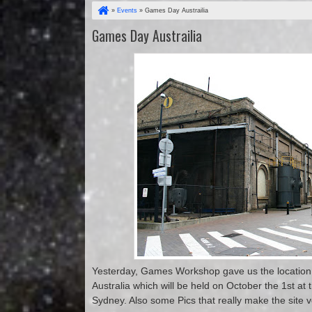
»
Events
»
Games Day Austrailia
Games Day Austrailia
Yesterday, Games Workshop gave us the location
Australia which will be held on October the 1st at
Sydney. Also some Pics that really make the site v