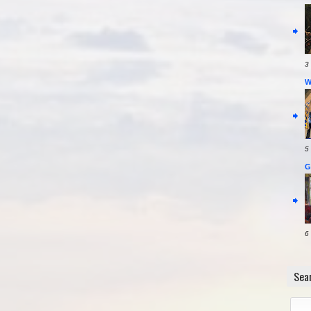
3
W
5
G
6
Sea