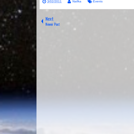
3/02/2011
Natfka
Events
Next
Newer Post