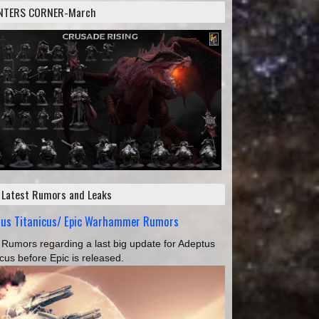
NTERS CORNER-March
 Latest Rumors and Leaks
tus Titanicus/ Epic Warhammer Rumors
Rumors regarding a last big update for Adeptus
icus before Epic is released.