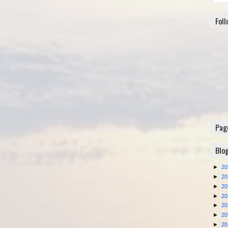
Fol
Pag
Blo
►
2
►
2
►
2
►
2
►
2
►
2
►
2