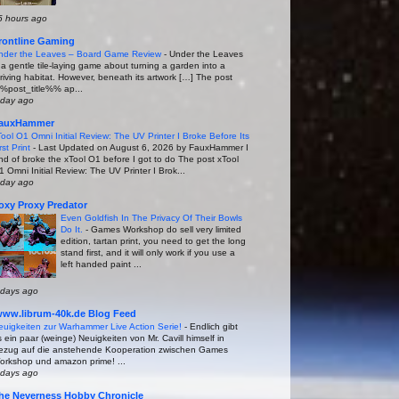
5 hours ago
rontline Gaming
nder the Leaves – Board Game Review
-
Under the Leaves
s a gentle tile-laying game about turning a garden into a
hriving habitat. However, beneath its artwork […] The post
%post_title%% ap...
 day ago
auxHammer
Tool O1 Omni Initial Review: The UV Printer I Broke Before Its
rst Print
-
Last Updated on August 6, 2026 by FauxHammer I
ind of broke the xTool O1 before I got to do The post xTool
1 Omni Initial Review: The UV Printer I Brok...
 day ago
oxy Proxy Predator
Even Goldfish In The Privacy Of Their Bowls
Do It.
-
Games Workshop do sell very limited
edition, tartan print, you need to get the long
stand first, and it will only work if you use a
left handed paint ...
 days ago
www.librum-40k.de Blog Feed
euigkeiten zur Warhammer Live Action Serie!
-
Endlich gibt
 ein paar (weinge) Neuigkeiten von Mr. Cavill himself in
ezug auf die anstehende Kooperation zwischen Games
orkshop und amazon prime! ...
 days ago
he Neverness Hobby Chronicle