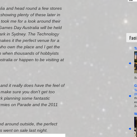
alia and head round a few stores
showing plenty of these later in
 took me for a look around their
Games Day Australia will be held
Park in Sydney. The Technology
Fae
akes it the perfect venue for a
ho own the place and I get the
T
hem when thousands of hobbyists
stralia or happen to be visiting at
5
and it really does have the feel of
G
T
t make sure you don't get too
(
rk planning some fantastic
t
ed
Armies on Parade and the 2011
1
W
ed around outside, the perfect
s went on sale last night.