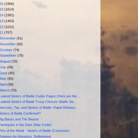
016
(1906)
015
(1614)
014
(1991)
013
(1463)
012
(1012)
011
(767)
►
December
(51)
►
November
(60)
►
October
(74)
►
September
(78)
►
August
(70)
►
July
(69)
►
June
(40)
►
May
(60)
►
April
(59)
▼
March
(70)
Leaked Sisters of Battle Codex Pages (Here are the...
Leaked Sisters of Battle Troop Choices (Battle Sis...
Necrons, Tau, and Sisters of Battle- Rapid Release...
Sisters of Battle Confirmed?
Big Bases and The Beasts
Harlequins in the Dark Eldar Codex
Pics of the Week - Sisters of Battle (Costumes)
Release the Monsters. Refinement.