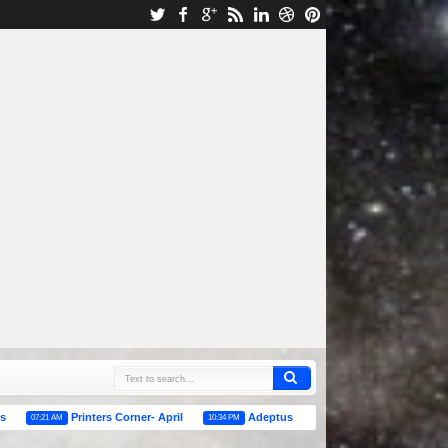
Printers Corner- April
Adeptus Titanicus/ Epic Warhammer Rumors
M
10:34 PM